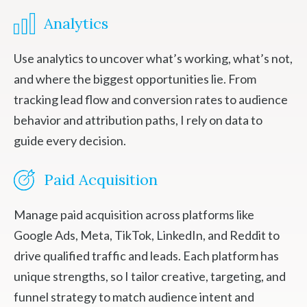
Analytics
Use analytics to uncover what’s working, what’s not,
and where the biggest opportunities lie. From
tracking lead flow and conversion rates to audience
behavior and attribution paths, I rely on data to
guide every decision.
Paid Acquisition
Manage paid acquisition across platforms like
Google Ads, Meta, TikTok, LinkedIn, and Reddit to
drive qualified traffic and leads. Each platform has
unique strengths, so I tailor creative, targeting, and
funnel strategy to match audience intent and