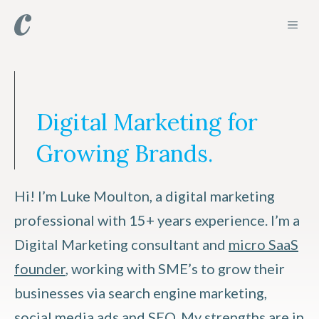
Skip
MEN
to
content
Digital Marketing for
Growing Brands.
Hi! I’m Luke Moulton, a digital marketing
professional with 15+ years experience. I’m a
Digital Marketing consultant and
micro SaaS
founder
, working with SME’s to grow their
businesses via search engine marketing,
social media ads and SEO. My strengths are in