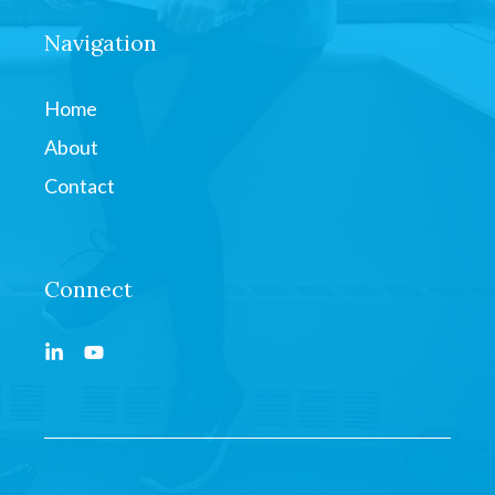
Navigation
Home
About
Contact
Connect