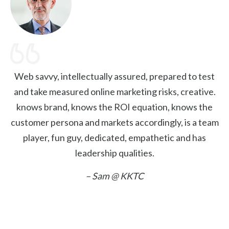
Web savvy, intellectually assured, prepared to test
and take measured online marketing risks, creative.
knows brand, knows the ROI equation, knows the
customer persona and markets accordingly, is a team
player, fun guy, dedicated, empathetic and has
leadership qualities.
– Sam @ KKTC