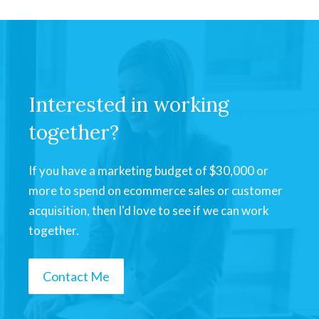
Interested in working
together?
If you have a marketing budget of $30,000 or
more to spend on ecommerce sales or customer
acquisition, then I'd love to see if we can work
together.
Contact Me