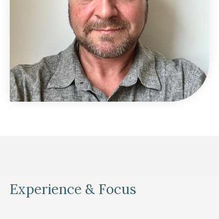
Experience & Focus