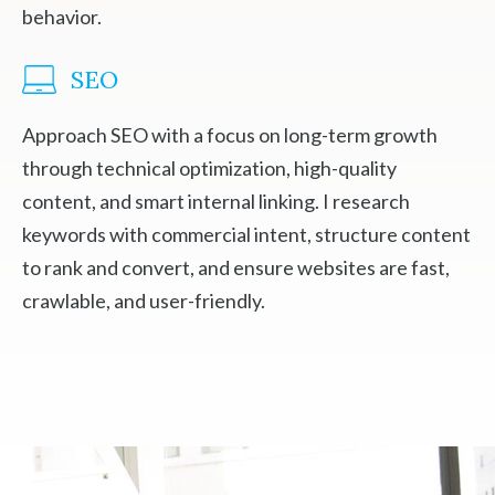
behavior.
SEO
Approach SEO with a focus on long-term growth
through technical optimization, high-quality
content, and smart internal linking. I research
keywords with commercial intent, structure content
to rank and convert, and ensure websites are fast,
crawlable, and user-friendly.