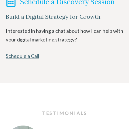
Schedule a Discovery Session
Build a Digital Strategy for Growth
Interested in having a chat about how I can help with
your digital marketing strategy?
Schedule a Call
TESTIMONIALS