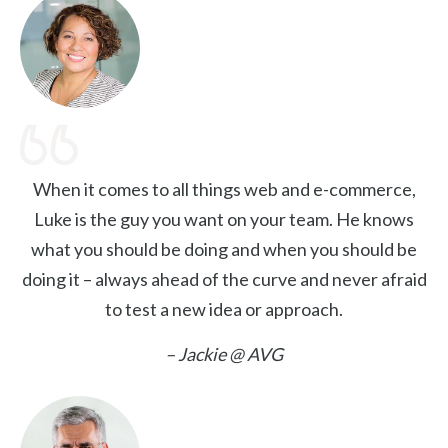
When it comes to all things web and e-commerce,
Luke is the guy you want on your team. He knows
what you should be doing and when you should be
doing it – always ahead of the curve and never afraid
to test a new idea or approach.
– Jackie @ AVG