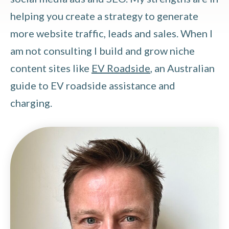
helping you create a strategy to generate
more website traffic, leads and sales. When I
am not consulting I build and grow niche
content sites like
EV Roadside
, an Australian
guide to EV roadside assistance and
charging.